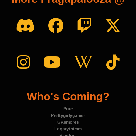
Who's Coming?
Pure
Prettygirlygamer
GAsmores
Logarythimm
Pandora