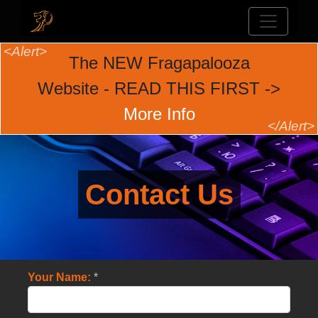
The NEW Fragapalooza
Website - READ THIS FIRST ->
More Info
Contact Us
Your Name:
*