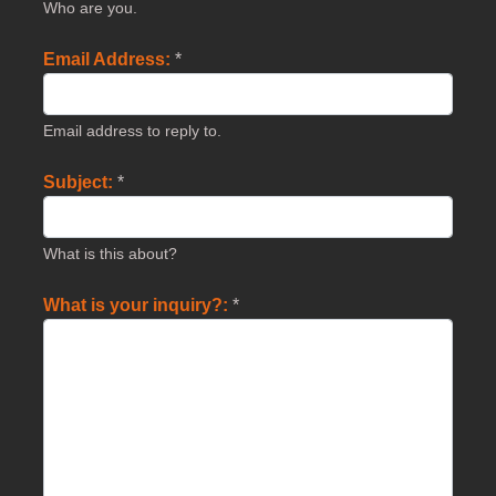
Who are you.
Email Address:
*
Email address to reply to.
Subject:
*
What is this about?
What is your inquiry?:
*