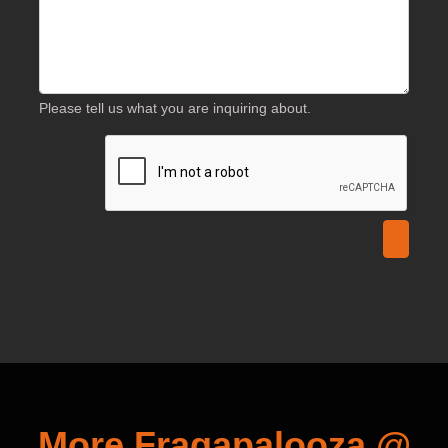
Please tell us what you are inquiring about.
More Fragapalooza @