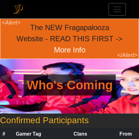
The NEW Fragapalooza
Website - READ THIS FIRST ->
More Info
Who's Coming
Confirmed Participants
#
Gamer Tag
Clans
From