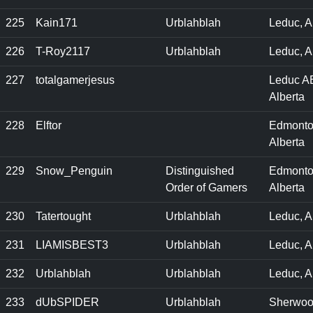
225
Kain171
Urblahblah
Leduc, A
226
T-Roy2117
Urblahblah
Leduc, A
227
totalgamerjesus
Leduc A
Alberta
228
Elftor
Edmonto
Alberta
229
Snow_Penguin
Distinguished
Edmonto
Order of Gamers
Alberta
230
Tatertought
Urblahblah
Leduc, 
231
LIAMISBEST3
Urblahblah
Leduc, A
232
Urblahblah
Urblahblah
Leduc, A
233
dUbSPIDER
Urblahblah
Sherwo