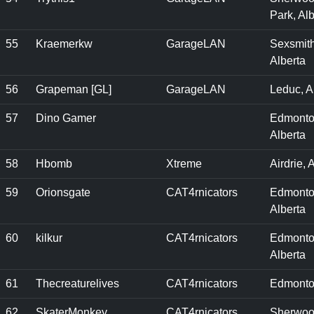
Park, Alb
55
Kraemerkw
GarageLAN
Sexsmith
Alberta
56
Grapeman [GL]
GarageLAN
Leduc, A
57
Dino Gamer
Edmonto
Alberta
58
Hbomb
Xtreme
Airdrie, 
59
Orionsgate
CAT4rnicators
Edmonto
Alberta
60
kilkur
CAT4rnicators
Edmonto
Alberta
61
Thecreaturelives
CAT4rnicators
Edmonto
62
SkaterMonkey
CAT4rnicators
Sherwo