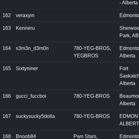
- Alberta
162
veraxyin
Edmonto
163
Kenneru
Sherwo
Park, AB
164
s3m3n_d3m0n
780-YEG-BROS,
Edmonto
YEGBROS
Alberta
165
Sixtyniner
Fort
Saskatc
Alberta
166
gucci_fuccboi
780-YEG-BROS
Beaumon
Alberta
167
suckysucky5dolla
780-YEG-BROS
EDMON
ALBER
168
Bnoob84
Pwn Stars,
Edmonto