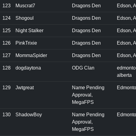
123
Muscrat7
Dragons Den
Edson, A
124
Shogoul
Dragons Den
Edson, 
125
Night Stalker
Dragons Den
Edson, A
126
PinkTrixie
Dragons Den
Edson, 
127
MommaSpider
Dragons Den
Edson, A
128
dogdaytona
ODG Clan
edmonto
alberta
129
Jwtgreat
Name Pending
Edmonto
Approval,
MegaFPS
130
ShadowBoy
Name Pending
Edmonto
Approval,
MegaFPS