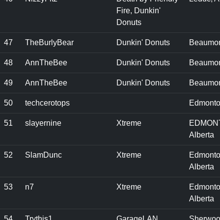
Fire, Dunkin'
Donuts
47
TheBurlyBear
Dunkin' Donuts
Beaumon
48
AnnTheBee
Dunkin' Donuts
Beaumon
49
AnnTheBee
Dunkin' Donuts
Beaumon
50
techcerotops
Edmonto
51
slayernine
Xtreme
EDMON
Alberta
52
SlamDunc
Xtreme
Edmonto
Alberta
53
n7
Xtreme
Edmonto
Alberta
54
Trythis1
GarageLAN
Sherwo