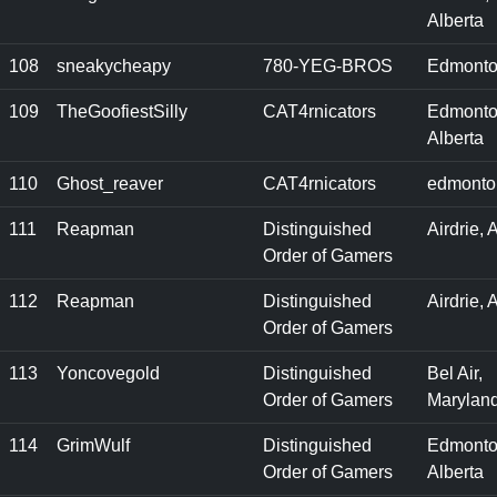
Alberta
108
sneakycheapy
780-YEG-BROS
Edmonto
109
TheGoofiestSilly
CAT4rnicators
Edmonto
Alberta
110
Ghost_reaver
CAT4rnicators
edmonto
111
Reapman
Distinguished
Airdrie, 
Order of Gamers
112
Reapman
Distinguished
Airdrie, 
Order of Gamers
113
Yoncovegold
Distinguished
Bel Air,
Order of Gamers
Marylan
114
GrimWulf
Distinguished
Edmonto
Order of Gamers
Alberta