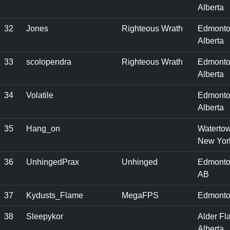
Alberta
32
Jones
Righteous Wrath
Edmonto
Alberta
33
scolopendra
Righteous Wrath
Edmonto
Alberta
34
Volatile
Edmonto
Alberta
35
Hang_on
Waterto
New Yor
36
UnhingedPrax
Unhinged
Edmonto
AB
37
Kydusts_Flame
MegaFPS
Edmonto
38
Sleepykor
Alder Fla
Alberta