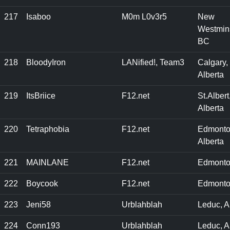
217
Isaboo
M0m L0v3r5
New
Westmins
BC
218
BloodyIron
LANified!, Team3
Calgary,
Alberta
219
ItsBriice
F12.net
St.Albert
Alberta
220
Tetraphobia
F12.net
Edmonto
Alberta
221
MAINLANE
F12.net
Edmonto
222
Boycook
F12.net
Edmonto
223
Jeni58
Urblahblah
Leduc, 
224
Conn193
Urblahblah
Leduc, A