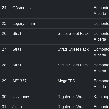
24
GAsmores
Edmonto
Alberta
25
Logarythimm
Edmonto
26
StraT
Strats Street Pack
Edmonto
Alberta
27
StraT
Strats Street Pack
Edmonto
Alberta
28
StraT
Strats Street Pack
Edmonto
Alberta
29
AE1337
MegaFPS
Edmonto
Alberta
30
lazybones
Righteous Wrath
Kamloop
31
Jigen
Righteous Wrath
Edmonto