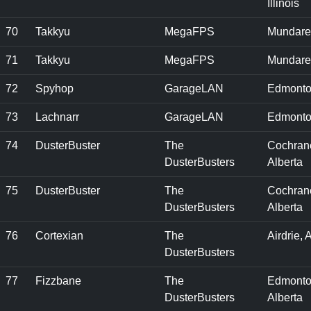
Illinois
70
Takkyu
MegaFPS
Mundare
71
Takkyu
MegaFPS
Mundare
72
Spyhop
GarageLAN
Edmonto
73
Lachnarr
GarageLAN
Edmonto
74
DusterBuster
The
Cochran
DusterBusters
Alberta
75
DusterBuster
The
Cochran
DusterBusters
Alberta
76
Cortexian
The
Airdrie, 
DusterBusters
77
Fizzbane
The
Edmonto
DusterBusters
Alberta