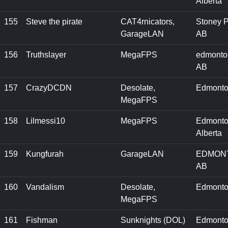
Alberta
155
Steve the pirate
CAT4rnicators,
Stoney P
GarageLAN
AB
156
Truthslayer
MegaFPS
edmonto
AB
157
CrazyDCDN
Desolate,
Edmonto
MegaFPS
158
Lilmessi10
MegaFPS
Edmonto
Alberta
159
Kungfurah
GarageLAN
EDMON
AB
160
Vandalism
Desolate,
Edmonto
MegaFPS
161
Fishman
Sunknights (DOL)
Edmonto