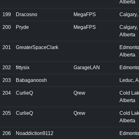
Alberta
199
Dracosno
MegaFPS
Calgary,
200
Pryde
MegaFPS
Calgary,
Alberta
201
GreaterSpaceClark
Edmonto
Alberta
202
fittysix
GarageLAN
Edmonto
203
Babaganoosh
Leduc, 
204
CurlieQ
Qrew
Cold Lak
Alberta
205
CurlieQ
Qrew
Cold Lak
Alberta
206
Noaddiction9112
Edmonto