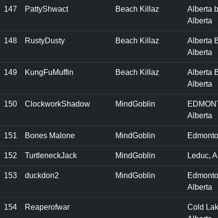
147
PattyShwact
Beach Killaz
Alberta 
Alberta
148
RustyDusty
Beach Killaz
Alberta 
Alberta
149
KungFuMuffin
Beach Killaz
Alberta 
Alberta
150
ClockworkShadow
MindGoblin
EDMON
Alberta
151
Bones Malone
MindGoblin
Edmonto
152
TurtleneckJack
MindGoblin
Leduc, A
153
duckdon2
MindGoblin
Edmonto
Alberta
154
Reaperofwar
Cold Lak