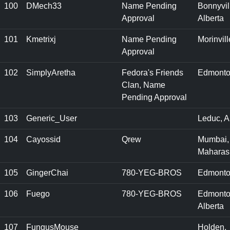
100
DMech33
Name Pending
Bonnyvil
Approval
Alberta
101
Kmetrixj
Name Pending
Morinvill
Approval
102
SimplyAretha
Fedora's Friends
Edmonto
Clan, Name
Pending Approval
103
Generic_User
Leduc, A
104
Cayossid
Qrew
Mumbai,
Maharas
105
GingerChai
780-YEG-BROS
Edmonto
106
Fuego
780-YEG-BROS
Edmonto
Alberta
107
FungusMouse
Holden,