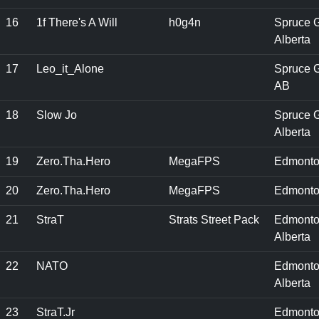
16
1f There's A Will
h0g4n
Spruce G
Alberta
17
Leo_it_Alone
Spruce G
AB
18
Slow Jo
Spruce G
Alberta
19
Zero.Tha.Hero
MegaFPS
Edmonto
20
Zero.Tha.Hero
MegaFPS
Edmonto
21
StraT
Strats Street Pack
Edmonto
Alberta
22
NATO
Edmonto
Alberta
23
StraT.Jr
Edmonto