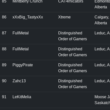
85
Mintberry Crunch
CAT4rnicators
Edmonto
Alberta
86
xXxBig_TastyxXx
Xtreme
Calgary,
Alberta
87
FullMetal
Distinguished
Leduc, 
Order of Gamers
88
FullMetal
Distinguished
Leduc, 
Order of Gamers
89
PiggyPirate
Distinguished
Leduc, A
Order of Gamers
90
Zahc13
Distinguished
Leduc, 
Order of Gamers
91
LeKitMelia
Moose J
Saskatc