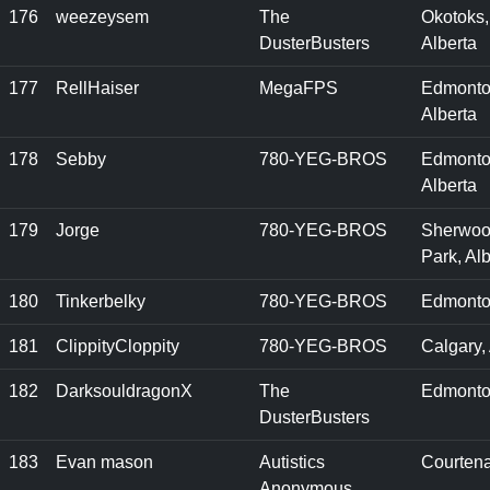
176
weezeysem
The
Okotoks,
DusterBusters
Alberta
177
RellHaiser
MegaFPS
Edmonto
Alberta
178
Sebby
780-YEG-BROS
Edmonto
Alberta
179
Jorge
780-YEG-BROS
Sherwo
Park, Alb
180
Tinkerbelky
780-YEG-BROS
Edmonto
181
ClippityCloppity
780-YEG-BROS
Calgary,
182
DarksouldragonX
The
Edmonto
DusterBusters
183
Evan mason
Autistics
Courtena
Anonymous