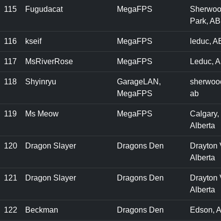
115
Fugudacat
MegaFPS
Sherwo
Park, AB
116
kseif
MegaFPS
leduc, A
117
MsRiverRose
MegaFPS
Leduc, A
118
Shyinryu
GarageLAN,
sherwood
MegaFPS
ab
119
Ms Meow
MegaFPS
Calgary,
Alberta
120
Dragon Slayer
Dragons Den
Drayton 
Alberta
121
Dragon Slayer
Dragons Den
Drayton 
Alberta
122
Beckman
Dragons Den
Edson, 