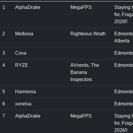
1
AlphaDrake
MegaFPS
Staying 
for, Frag
2026!!
2
Melbosa
Righteous Wrath
Edmonto
Alberta
3
Cova
Edmonto
4
RYZE
AVnerds, The
Edmonto
Banana
Inspectors
5
Harmonia
Edmonto
6
xxnelxa
Edmonto
7
AlphaDrake
MegaFPS
Staying 
for, Frag
2026!!