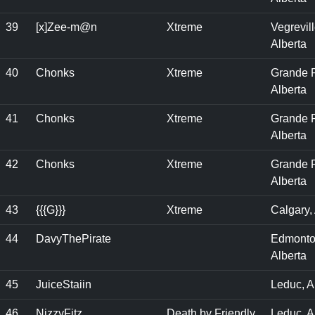
39
[x]Zee-m@n
Xtreme
Vegrevill
Alberta
40
Chonks
Xtreme
Grande P
Alberta
41
Chonks
Xtreme
Grande P
Alberta
42
Chonks
Xtreme
Grande P
Alberta
43
{{{G}}}
Xtreme
Calgary,
44
DavyThePirate
Edmonto
Alberta
45
JuiceStaiin
Leduc, A
46
NizzyFitz
Death by Friendly
Leduc, A