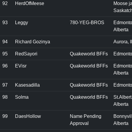
92
HerdOfMeese
Moose j
Saskatc
93
Leggy
780-YEG-BROS
Edmonto
Alberta
94
Richard Gozinya
Aurora, I
95
RedSayori
Quakeworld BFFs
Edmonto
96
EVisr
Quakeworld BFFs
Edmonto
Alberta
97
Kasesadilla
Quakeworld BFFs
Edmonto
98
Solma
Quakeworld BFFs
St.Albert
Alberta
99
DaesHollow
Name Pending
Bonnyvil
Approval
Alberta