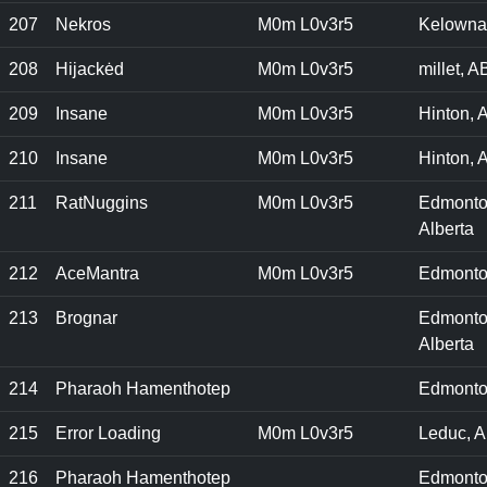
207
Nekros
M0m L0v3r5
Kelowna
208
Hijackėd
M0m L0v3r5
millet, A
209
Insane
M0m L0v3r5
Hinton, A
210
Insane
M0m L0v3r5
Hinton, A
211
RatNuggins
M0m L0v3r5
Edmonto
Alberta
212
AceMantra
M0m L0v3r5
Edmonto
213
Brognar
Edmonto
Alberta
214
Pharaoh Hamenthotep
Edmonto
215
Error Loading
M0m L0v3r5
Leduc, A
216
Pharaoh Hamenthotep
Edmonto