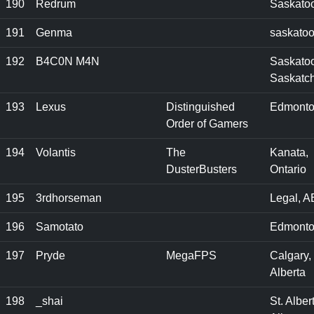
190
Redrum
Saskato
191
Genma
saskato
192
B4C0N M4N
Saskato
Saskatc
193
Lexus
Distinguished
Edmonto
Order of Gamers
194
Volantis
The
Kanata,
DusterBusters
Ontario
195
3rdhorseman
Legal, A
196
Samotato
Edmonto
197
Pryde
MegaFPS
Calgary,
Alberta
198
_shai
St. Albert