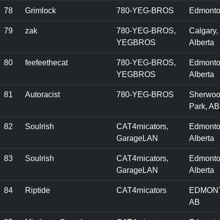
78
Grimlock
780-YEG-BROS
Edmonto
79
zak
780-YEG-BROS,
Calgary,
YEGBROS
Alberta
80
feefeethecat
780-YEG-BROS,
Edmonto
YEGBROS
Alberta
81
Autoracist
780-YEG-BROS
Sherwo
Park, AB
82
Soulrish
CAT4rnicators,
Edmonto
GarageLAN
Alberta
83
Soulrish
CAT4rnicators,
Edmonto
GarageLAN
Alberta
84
Riptide
CAT4rnicators
EDMON
AB