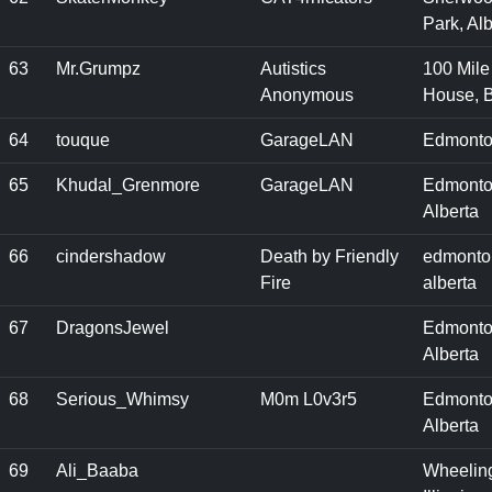
Park, Alb
63
Mr.Grumpz
Autistics
100 Mile
Anonymous
House, 
64
touque
GarageLAN
Edmonto
65
Khudal_Grenmore
GarageLAN
Edmonto
Alberta
66
cindershadow
Death by Friendly
edmonto
Fire
alberta
67
DragonsJewel
Edmonto
Alberta
68
Serious_Whimsy
M0m L0v3r5
Edmonto
Alberta
69
Ali_Baaba
Wheelin