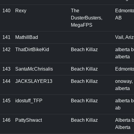
140
Rexy
The
Edmonto
DusterBusters,
AB
MegaFPS
141
MathillBad
Vail, Ari
142
ThatDirtBikeKid
Beach Killaz
alberta 
alberta
143
SantaMcChrisalis
Beach Killaz
Edmonto
144
JACKSLAYER13
Beach Killaz
onoway,
alberta
145
idostuff_TFP
Beach Killaz
alberta 
ab
146
PattyShwact
Beach Killaz
Alberta 
Alberta