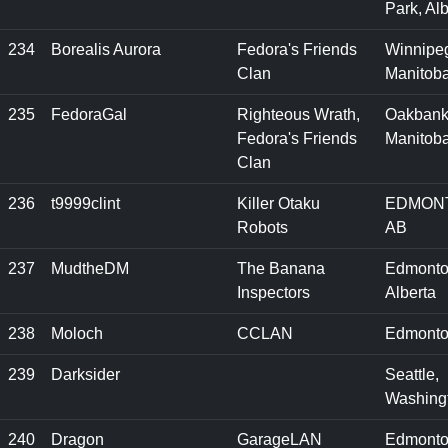
Park, Alb
234
Borealis Aurora
Fedora's Friends
Winnipe
Clan
Manitob
235
FedoraGal
Righteous Wrath,
Oakbank
Fedora's Friends
Manitob
Clan
236
t9999clint
Killer Otaku
EDMON
Robots
AB
237
MudtheDM
The Banana
Edmonto
Inspectors
Alberta
238
Moloch
CCLAN
Edmonto
239
Darksider
Seattle,
Washing
240
Dragon
GarageLAN
Edmonto