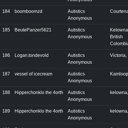
184
boomboomzd
Autistics
Courten
Anonymous
185
BeutePanzer5621
Autistics
Kelowna
Anonymous
British
Colombi
186
Logan.tondevold
Autistics
Victoria
Anonymous
187
vessel of icecream
Autistics
Kamloop
Anonymous
188
Hipperchonklo the 4orth
Autistics
kelowna
Anonymous
189
Hipperchonklo the 4orth
Autistics
kelowna
Anonymous