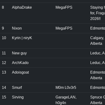
8
AlphaDrake
MegaFPS
Staying 
for, Frag
2026!!
9
Nixon
MegaFPS
Edmonto
10
Kyrin | niryK
Calgary,
Alberta
11
New guy
Leduc, A
12
ArchKado
Leduc, 
13
Adoisgoat
Edmonto
Alberta
14
Smurf
M0m L0v3r5
Edmonto
15
Sirving
GarageLAN,
Spruce G
h0g4n
Alberta