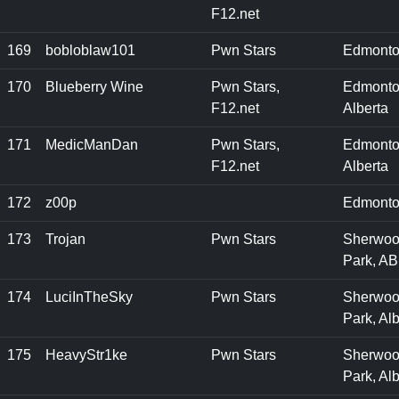
F12.net
169
bobloblaw101
Pwn Stars
Edmonto
170
Blueberry Wine
Pwn Stars,
Edmonto
F12.net
Alberta
171
MedicManDan
Pwn Stars,
Edmonto
F12.net
Alberta
172
z00p
Edmonto
173
Trojan
Pwn Stars
Sherwo
Park, AB
174
LuciInTheSky
Pwn Stars
Sherwo
Park, Alb
175
HeavyStr1ke
Pwn Stars
Sherwo
Park, Alb