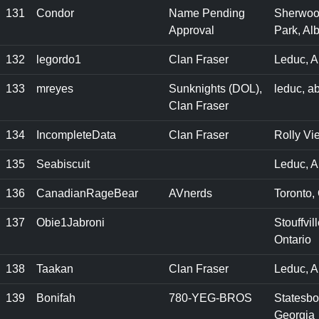
131
Condor
Name Pending
Sherwo
Approval
Park, Alb
132
legordo1
Clan Fraser
Leduc, A
133
mreyes
Sunknights (DOL),
leduc, a
Clan Fraser
134
IncompleteData
Clan Fraser
Rolly Vi
135
Seabiscuit
Leduc, A
136
CanadianRageBear
AVnerds
Toronto,
137
Obie1Jabroni
Stouffvill
Ontario
138
Taakan
Clan Fraser
Leduc, A
139
Bonifah
780-YEG-BROS
Statesbo
Georgia