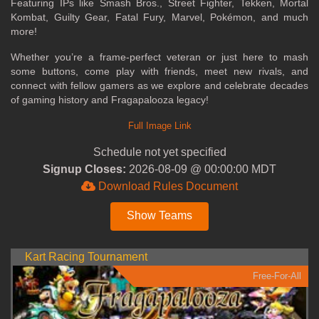
Featuring IPs like Smash Bros., Street Fighter, Tekken, Mortal
Kombat, Guilty Gear, Fatal Fury, Marvel, Pokémon, and much
more!
Whether you’re a frame-perfect veteran or just here to mash
some buttons, come play with friends, meet new rivals, and
connect with fellow gamers as we explore and celebrate decades
of gaming history and Fragapalooza legacy!
Full Image Link
Schedule not yet specified
Signup Closes:
2026-08-09 @ 00:00:00 MDT
Download Rules Document
Show Teams
Kart Racing Tournament
Free-For-All