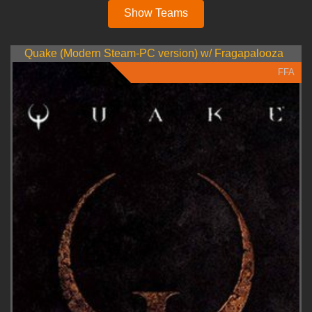
Show Teams
Quake (Modern Steam-PC version) w/ Fragapalooza
FFA