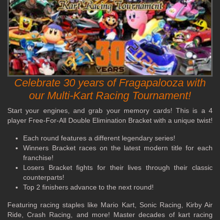
Celebrate 30 years of Fragapalooza with
our Multi-Kart Racing Tournament!
Start your engines, and grab your memory cards! This is a 4
player Free-For-All Double Elimination Bracket with a unique twist!
Each round features a different legendary series!
Winners Bracket races on the latest modern title for each
franchise!
Losers Bracket fights for their lives through their classic
counterparts!
Top 2 finishers advance to the next round!
Featuring racing staples like Mario Kart, Sonic Racing, Kirby Air
Ride, Crash Racing, and more! Master decades of kart racing