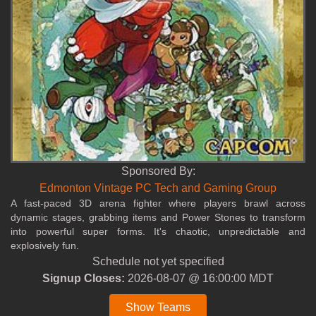
Sponsored By:
Edmonton Vintage PC Tech and Gaming Group
A fast‑paced 3D arena fighter where players brawl across
dynamic stages, grabbing items and Power Stones to transform
into powerful super forms. It's chaotic, unpredictable and
explosively fun.
Schedule not yet specified
Signup Closes:
2026-08-07 @ 16:00:00 MDT
Show Teams