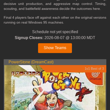
decisive unit production, and aggressive map control. Timing,
scouting, and battlefield awareness decide the outcomes here.
Final 4 players face off against each other on the original versions
running on real Windows 95 machines.
Schedule not yet specified
Signup Closes:
2026-08-07 @ 13:00:00 MDT
Show Teams
PowerStone (DreamCast)
1v1 Best of 3