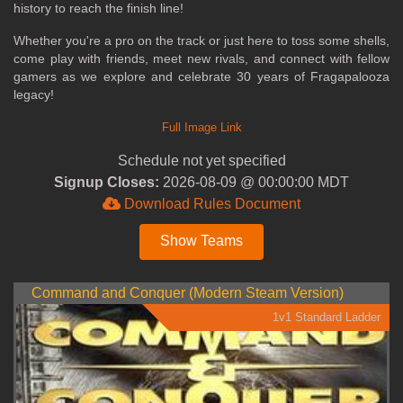
history to reach the finish line!
Whether you're a pro on the track or just here to toss some shells,
come play with friends, meet new rivals, and connect with fellow
gamers as we explore and celebrate 30 years of Fragapalooza
legacy!
Full Image Link
Schedule not yet specified
Signup Closes:
2026-08-09 @ 00:00:00 MDT
Download Rules Document
Show Teams
Command and Conquer (Modern Steam Version)
1v1 Standard Ladder