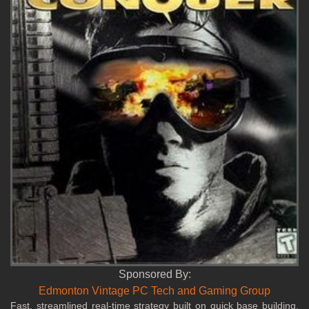
Sponsored By:
Edmonton Vintage PC Tech and Gaming Group
Fast, streamlined real‑time strategy built on quick base building,