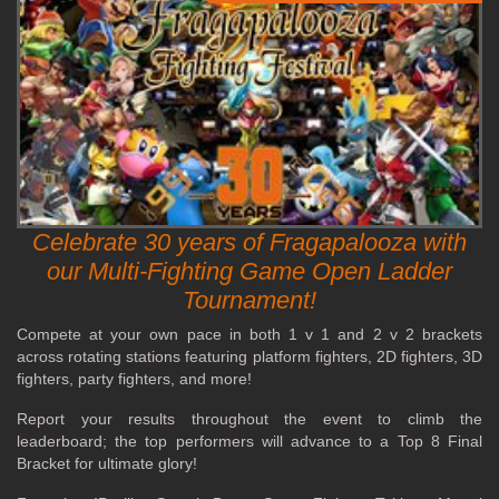
Celebrate 30 years of Fragapalooza with
our Multi-Fighting Game Open Ladder
Tournament!
Compete at your own pace in both 1 v 1 and 2 v 2 brackets
across rotating stations featuring platform fighters, 2D fighters, 3D
fighters, party fighters, and more!
Report your results throughout the event to climb the
leaderboard; the top performers will advance to a Top 8 Final
Bracket for ultimate glory!