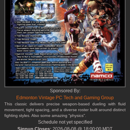
Sponsored By:
Edmonton Vintage PC Tech and Gaming Group
This classic delivers precise weapon‑based dueling with fluid
movement, tight spacing, and a diverse roster built around distinct
fighting styles. Also some amazing "physics".
Schedule not yet specified
Signup Closes:
2026-08-08 @ 18:00:00 MDT