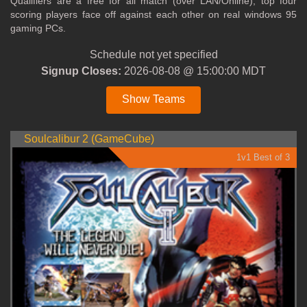
Qualifiers are a free for all match (over LAN/Online), top four
scoring players face off against each other on real windows 95
gaming PCs.
Schedule not yet specified
Signup Closes:
2026-08-08 @ 15:00:00 MDT
Show Teams
Soulcalibur 2 (GameCube)
1v1 Best of 3