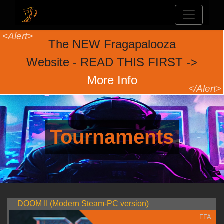
The NEW Fragapalooza
Website - READ THIS FIRST ->
More Info
Tournaments
DOOM II (Modern Steam-PC version)
FFA