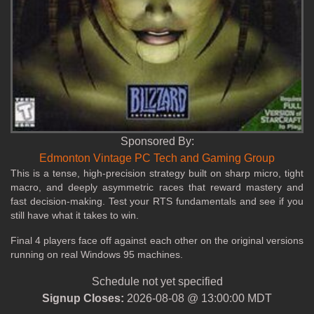
Sponsored By:
Edmonton Vintage PC Tech and Gaming Group
This is a tense, high‑precision strategy built on sharp micro, tight
macro, and deeply asymmetric races that reward mastery and
fast decision‑making. Test your RTS fundamentals and see if you
still have what it takes to win.
Final 4 players face off against each other on the original versions
running on real Windows 95 machines.
Schedule not yet specified
Signup Closes:
2026-08-08 @ 13:00:00 MDT