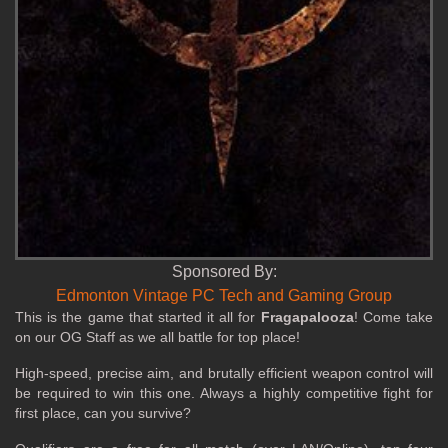
Sponsored By:
Edmonton Vintage PC Tech and Gaming Group
This is the game that started it all for
Fragapalooza
! Come take
on our OG Staff as we all battle for top place!
High‑speed, precise aim, and brutally efficient weapon control will
be required to win this one. Always a highly competitive fight for
first place, can you survive?