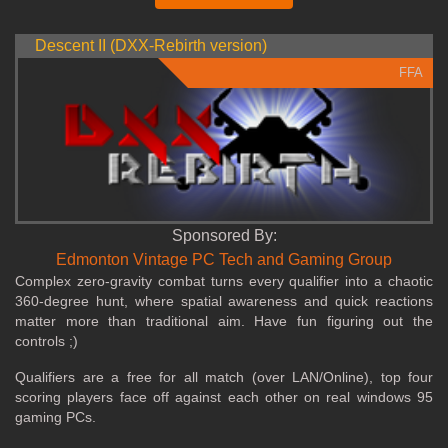
Descent II (DXX-Rebirth version)
FFA
Sponsored By:
Edmonton Vintage PC Tech and Gaming Group
Complex zero‑gravity combat turns every qualifier into a chaotic
360‑degree hunt, where spatial awareness and quick reactions
matter more than traditional aim. Have fun figuring out the
controls ;)
Qualifiers are a free for all match (over LAN/Online), top four
scoring players face off against each other on real windows 95
gaming PCs.