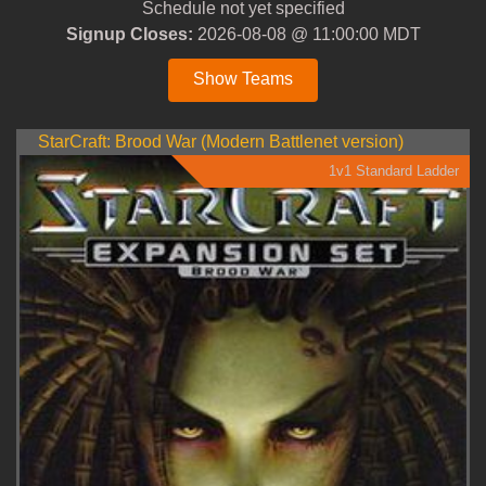
Schedule not yet specified
Signup Closes:
2026-08-08 @ 11:00:00 MDT
Show Teams
StarCraft: Brood War (Modern Battlenet version)
1v1 Standard Ladder