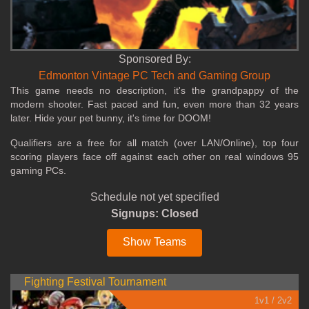
Sponsored By:
Edmonton Vintage PC Tech and Gaming Group
This game needs no description, it's the grandpappy of the
modern shooter. Fast paced and fun, even more than 32 years
later. Hide your pet bunny, it's time for DOOM!
Qualifiers are a free for all match (over LAN/Online), top four
scoring players face off against each other on real windows 95
gaming PCs.
Schedule not yet specified
Signups: Closed
Show Teams
Fighting Festival Tournament
1v1 / 2v2