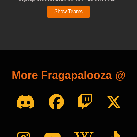
Show Teams
More Fragapalooza @