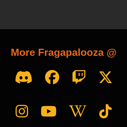
More Fragapalooza @