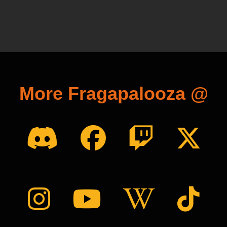
More Fragapalooza @