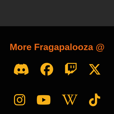
More Fragapalooza @