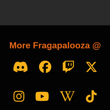
More Fragapalooza @