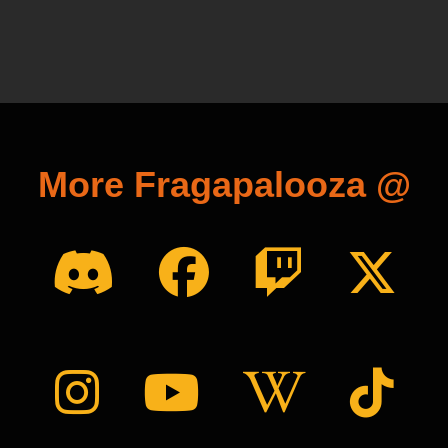
More Fragapalooza @