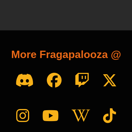
More Fragapalooza @